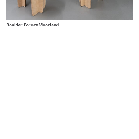
Boulder Forest Moorland