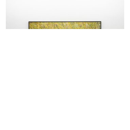
Untitled