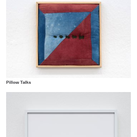
Pillow Talks