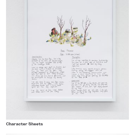
Character Sheets