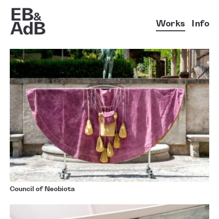
Works
Info
Council of Neobiota