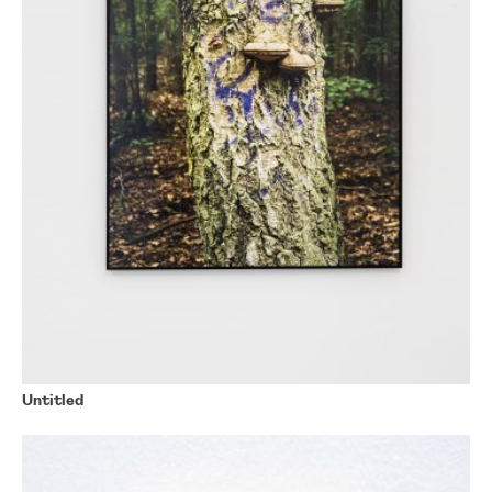
Untitled