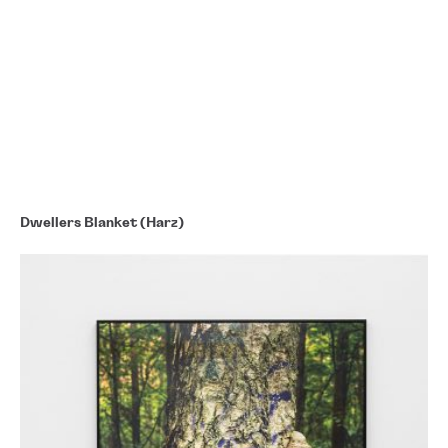
Dwellers Blanket (Harz)