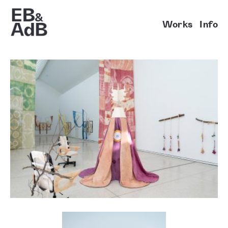
Works
Info