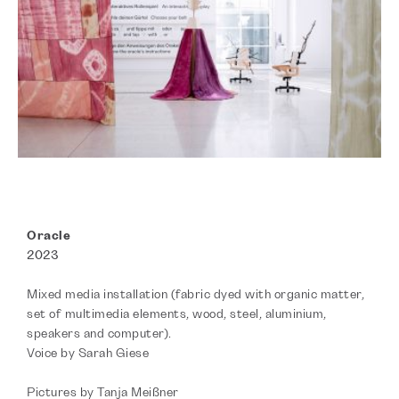
Oracle
2023
Mixed media installation (fabric dyed with organic matter,
set of multimedia elements, wood, steel, aluminium,
speakers and computer).
Voice by Sarah Giese
Pictures by Tanja Meißner